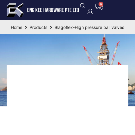
Home
Products
Blagoflex-High pressure ball valves