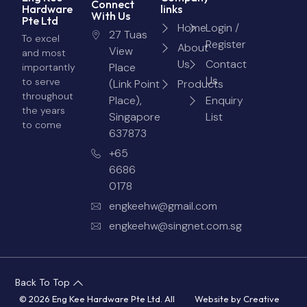
Connect
Hardware
links
With Us
Pte Ltd
Home
Login /
27 Tuas
To excel
Register
About
View
and most
Us
Contact
Place
importantly
Us
to serve
(Link Point
Products
throughout
Place),
Enquiry
the years
Singapore
List
to come
637873
+65
6686
0178
engkeehw@gmail.com
engkeehw@singnet.com.sg
Back To Top
© 2026 Eng Kee Hardware Pte Ltd. All
Website by
Creative