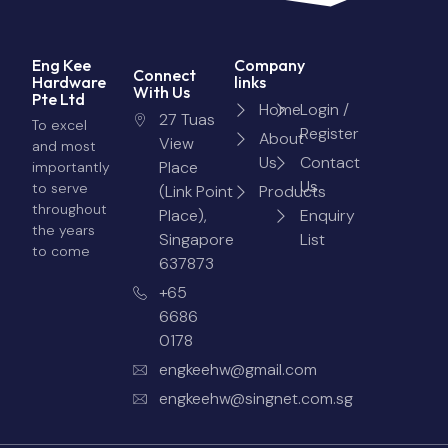
Eng Kee
Company
Connect
Hardware
links
With Us
Pte Ltd
Home
Login /
27 Tuas
To excel
Register
About
View
and most
Us
Contact
Place
importantly
Us
to serve
(Link Point
Products
throughout
Place),
Enquiry
the years
Singapore
List
to come
637873
+65
6686
0178
engkeehw@gmail.com
engkeehw@singnet.com.sg