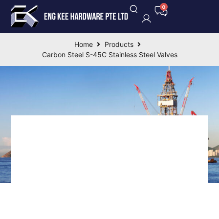
Home
Products
Carbon Steel S-45C Stainless Steel Valves