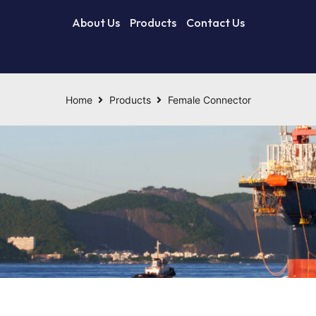
About Us
Products
Contact Us
Home
Products
Female Connector