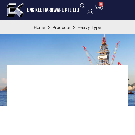
Home
Products
Heavy Type