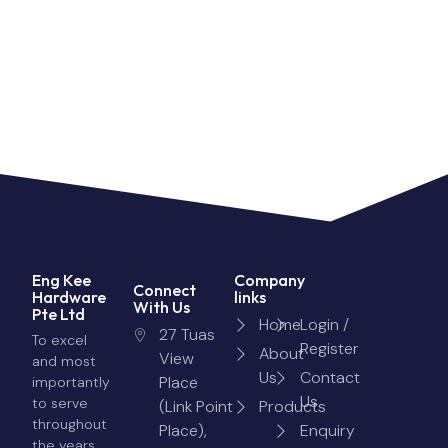
Eng Kee
Company
Connect
Hardware
links
With Us
Pte Ltd
Home
Login /
27 Tuas
To excel
Register
About
View
and most
Us
Contact
Place
importantly
Us
to serve
(Link Point
Products
throughout
Place),
Enquiry
the years