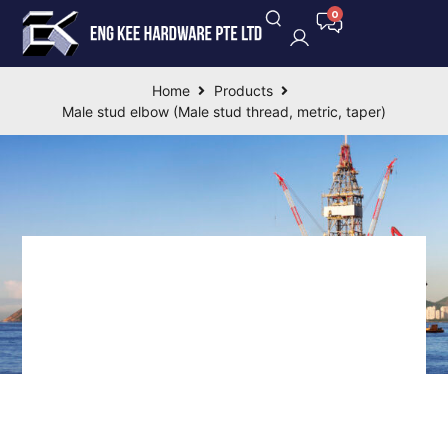
Home
Products
Male stud elbow (Male stud thread, metric, taper)