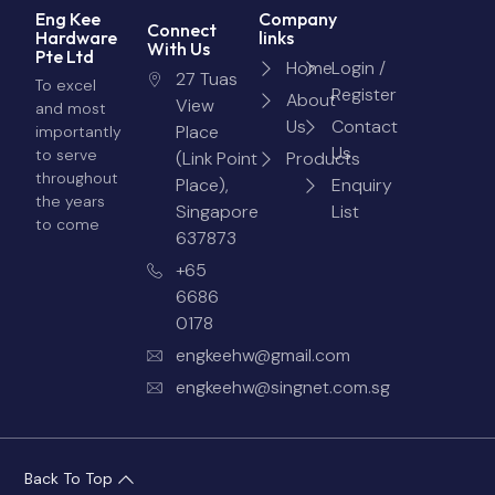
Eng Kee
Company
Connect
Hardware
links
With Us
Pte Ltd
Home
Login /
27 Tuas
To excel
Register
About
View
and most
Us
Contact
Place
importantly
Us
to serve
(Link Point
Products
throughout
Place),
Enquiry
the years
Singapore
List
to come
637873
+65
6686
0178
engkeehw@gmail.com
engkeehw@singnet.com.sg
Back To Top