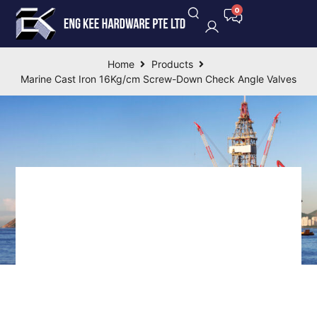
Home
Products
Marine Cast Iron 16Kg/cm Screw-Down Check Angle Valves