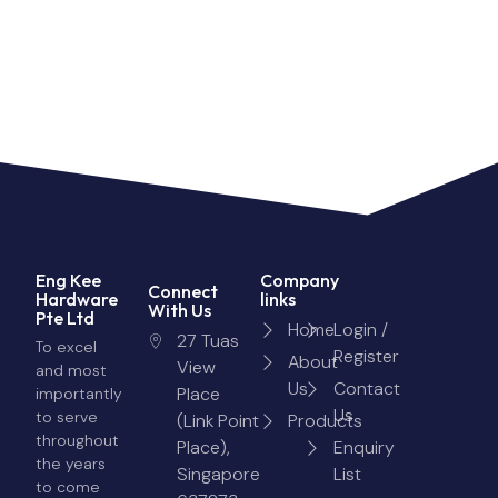
Eng Kee
Company
Connect
Hardware
links
With Us
Pte Ltd
Home
Login /
27 Tuas
To excel
Register
About
View
and most
Us
Contact
Place
importantly
Us
to serve
(Link Point
Products
throughout
Place),
Enquiry
the years
Singapore
List
to come