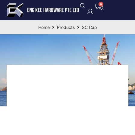
Home
Products
SC Cap