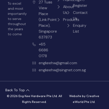
27 Tuas
To excel
Register
About
View
and most
Us
Contact
Place
importantly
Us
to serve
(Link Point
Products
throughout
Place),
Enquiry
the years
Singapore
List
to come
637873
+65
6686
0178
engkeehw@gmail.com
engkeehw@singnet.com.sg
Back To Top
© 2026 Eng Kee Hardware Pte Ltd. All
Website by
Creative
Rights Reserved.
eWorld Pte Ltd
.