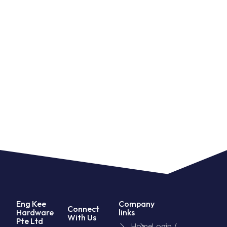
Eng Kee
Company
Connect
Hardware
links
With Us
Pte Ltd
Home
Login /