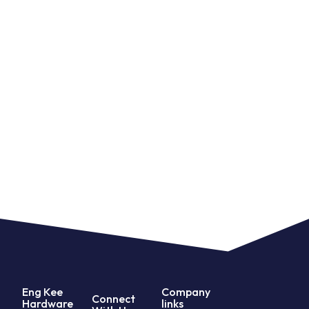
Eng Kee
Company
Connect
Hardware
links