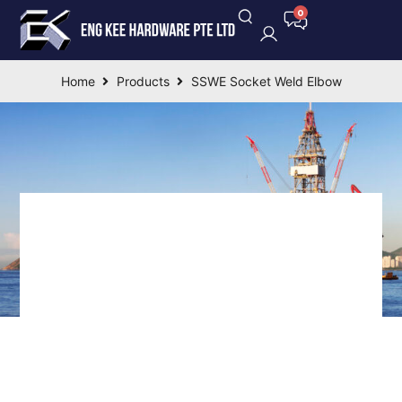
Home
Products
SSWE Socket Weld Elbow