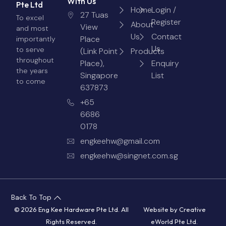
With Us
Pte Ltd
Home
Login /
27 Tuas
To excel
Register
About
View
and most
Us
Contact
Place
importantly
Us
to serve
(Link Point
Products
throughout
Place),
Enquiry
the years
Singapore
List
to come
637873
+65
6686
0178
engkeehw@gmail.com
engkeehw@singnet.com.sg
Back To Top
© 2026 Eng Kee Hardware Pte Ltd. All
Website by
Creative
Rights Reserved.
eWorld Pte Ltd
.