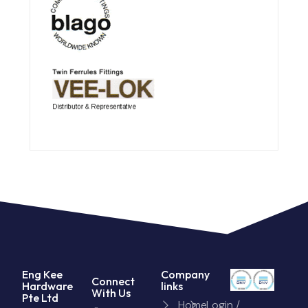
Eng Kee
Company
Connect
Hardware
links
With Us
Pte Ltd
Home
Login /