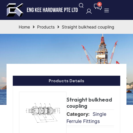
Home
Products
Straight bulkhead coupling
Products Details
Straight bulkhead
coupling
Single
Ferrule Fittings