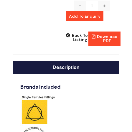
-
+
Add To Enquiry
Back To
Download
Listing
PDF
Description
Brands Included