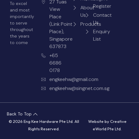
27 Tuas
To excel
Register
About
View
and most
Us
Contact
Place
importantly
Us
to serve
(Link Point
Products
throughout
Place),
Enquiry
the years
Singapore
List
to come
637873
+65
6686
0178
engkeehw@gmail.com
engkeehw@singnet.com.sg
Back To Top
© 2026 Eng Kee Hardware Pte Ltd. All
Website by
Creative
Rights Reserved.
eWorld Pte Ltd
.