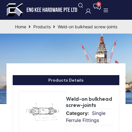
Home
Products
Weld-on bulkhead screw-joints
Products Details
Weld-on bulkhead
screw-joints
Single
Ferrule Fittings