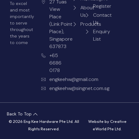
27 Tuas
To excel
Register
About
View
and most
Us
Contact
Place
importantly
Us
to serve
(Link Point
Products
throughout
Place),
Enquiry
the years
Singapore
List
to come
637873
+65
6686
0178
engkeehw@gmail.com
engkeehw@singnet.com.sg
Back To Top
© 2026 Eng Kee Hardware Pte Ltd. All
Website by
Creative
Rights Reserved.
eWorld Pte Ltd
.