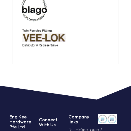
Eng Kee
Company
Connect
Hardware
links
With Us
Pte Ltd
Home
Login /