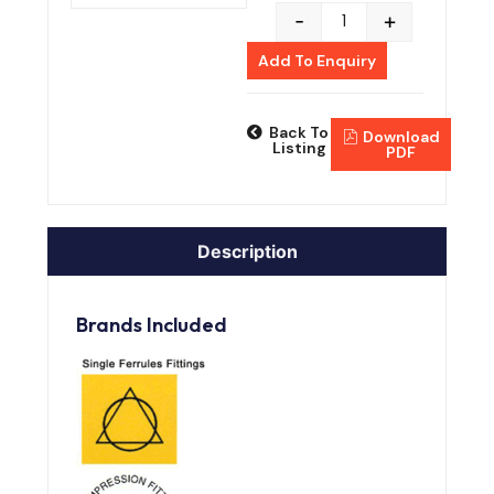
-
+
Add To Enquiry
Back To
Download
Listing
PDF
Description
Brands Included